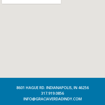
8601 HAGUE RD. INDIANAPOLIS, IN 46256
317.919.0856
INFO@GRACIAVERDADINDY.COM