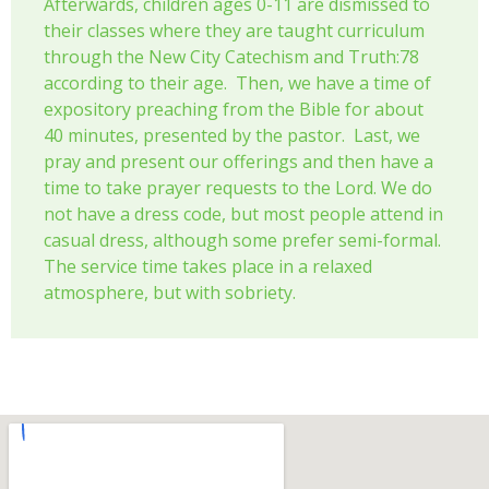
Afterwards, children ages 0-11 are dismissed to
their classes where they are taught curriculum
through the New City Catechism and Truth:78
according to their age. Then, we have a time of
expository preaching from the Bible for about
40 minutes, presented by the pastor. Last, we
pray and present our offerings and then have a
time to take prayer requests to the Lord. We do
not have a dress code, but most people attend in
casual dress, although some prefer semi-formal.
The service time takes place in a relaxed
atmosphere, but with sobriety.