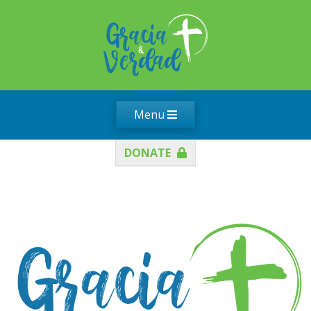
Menu
DONATE