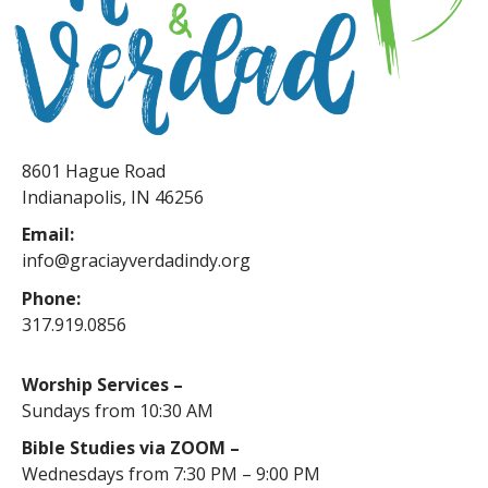
8601 Hague Road
Indianapolis, IN 46256
Email:
info@graciayverdadindy.org
Phone:
317.919.0856
Worship Services –
Sundays from 10:30 AM
Bible Studies via ZOOM –
Wednesdays from 7:30 PM – 9:00 PM