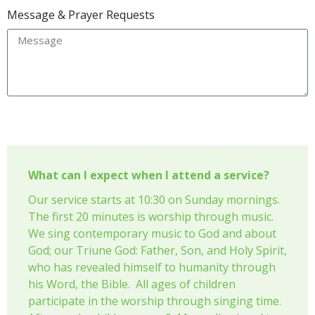
Message & Prayer Requests
Send
What can I expect when I attend a service?
Our service starts at 10:30 on Sunday mornings.
The first 20 minutes is worship through music.
We sing contemporary music to God and about
God; our Triune God: Father, Son, and Holy Spirit,
who has revealed himself to humanity through
his Word, the Bible. All ages of children
participate in the worship through singing time.