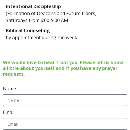
Intentional Discipleship –
(Formation of Deacons and Future Elders)
Saturdays from 6:00-9:00 AM
Biblical Counseling –
by appointment during the week
We would love to hear from you. Please let us know
a little about yourself and if you have any prayer
requests.
Name
Email